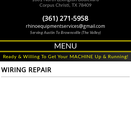
Corpus Christi
,
TX
78409
(361) 271-5958
rhinoequipmentservices@gmail.com
Serving Austin To Brownsville (The Valley)
MENU
Ready & Willing To Get Your MACHINE Up & Running!
WIRING REPAIR