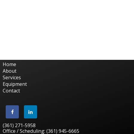
Home
About
Services
Equipment
Contact
(361) 271-5958
Office / Scheduling: (361) 945-6665