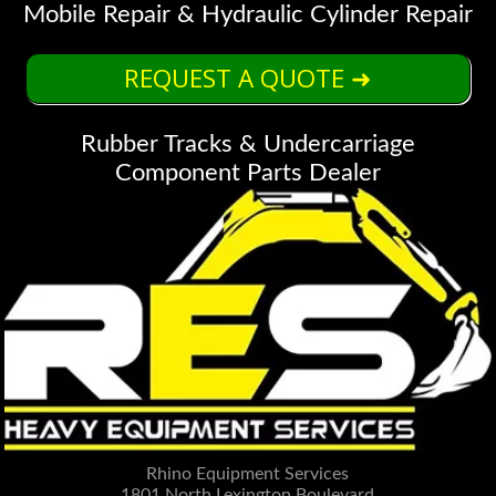
Mobile Repair & Hydraulic Cylinder Repair
REQUEST A QUOTE ➜
Rubber Tracks & Undercarriage
Component Parts Dealer
Rhino Equipment Services
1801 North Lexington Boulevard