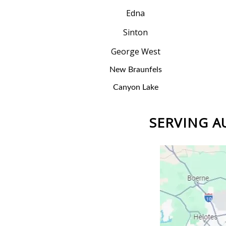
Edna
Sinton
George West
New Braunfels
Canyon Lake
SERVING AU