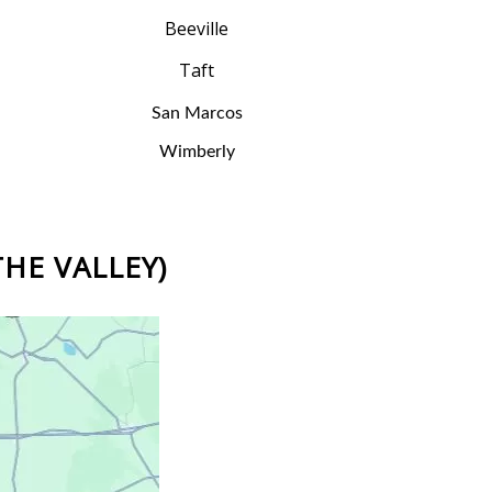
Beeville
Taft
San Marcos
Wimberly
THE VALLEY)