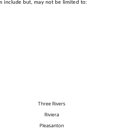
m include but, may not be limited to:
Three Rivers
Riviera
Pleasanton