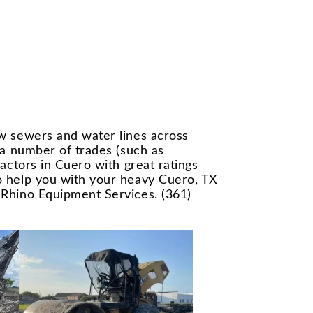
ew sewers and water lines across
 a number of trades (such as
actors in Cuero with great ratings
to help you with your heavy Cuero, TX
 Rhino Equipment Services. (361)