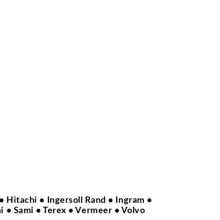
 Hitachi • Ingersoll Rand • Ingram •
i • Sami • Terex • Vermeer • Volvo