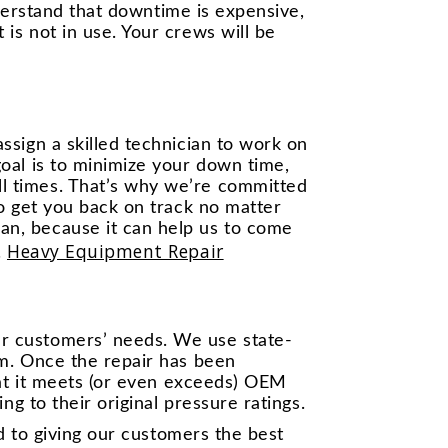
nderstand that downtime is expensive,
is not in use. Your crews will be
ssign a skilled technician to work on
oal is to minimize your down time,
l times. That’s why we’re committed
to get you back on track no matter
an, because it can help us to come
Heavy Equipment Repair
.
ur customers’ needs. We use state-
em. Once the repair has been
hat it meets (or even exceeds) OEM
ng to their original pressure ratings.
ed to giving our customers the best