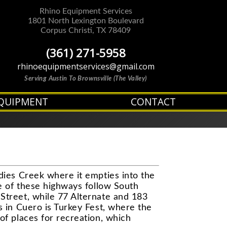
Rhino Equipment Services
1801 North Lexington Boulevard
Corpus Christi
,
TX
78409
(361) 271-5958
rhinoequipmentservices@gmail.com
Serving Austin To Brownsville (The Valley)
QUIPMENT
CONTACT
dies Creek where it empties into the
e of these highways follow South
Street, while 77 Alternate and 183
s in Cuero is Turkey Fest, where the
of places for recreation, which