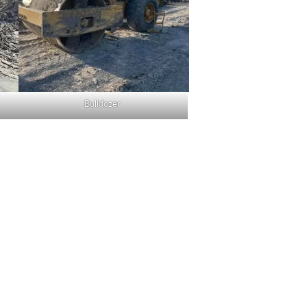
Bulldozer