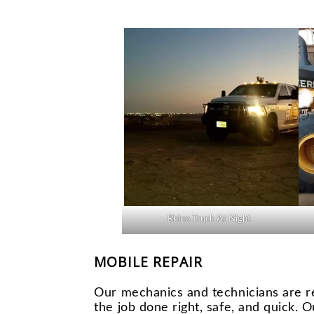
Rhino Truck At Night
MOBILE REPAIR
Our mechanics and technicians are r
the job done right, safe, and quick. O