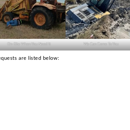
On-Site When You Need It
We Can Come To You
uests are listed below: