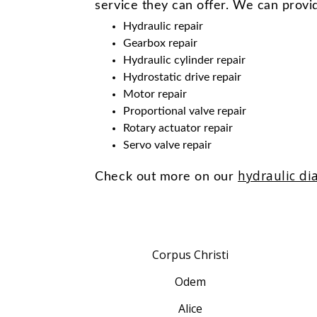
service they can offer. We can provid
Hydraulic repair
Gearbox repair
Hydraulic cylinder repair
Hydrostatic drive repair
Motor repair
Proportional valve repair
Rotary actuator repair
Servo valve repair
hydraulic di
Check out more on our
Corpus Christi
Odem
Alice