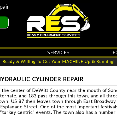
pair
SERVICES
E
Ready & Willing To Get Your MACHINE Up & Running!
HYDRAULIC CYLINDER REPAIR
of the center of DeWitt County near the mouth of San
ternate, and 183 pass through this town, and all thre
town. US 87 then leaves town through East Broadway 
Esplanade Street. One of the most important festival
“turkey centric” events. The town also has a number 