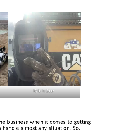
Kyle In Gear
he business when it comes to getting
n handle almost any situation. So,