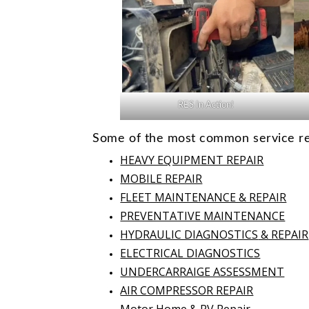
RES In Action!
Some of the most common service req
HEAVY EQUIPMENT REPAIR
MOBILE REPAIR
FLEET MAINTENANCE & REPAIR
PREVENTATIVE MAINTENANCE
HYDRAULIC DIAGNOSTICS
& REPAIR
ELECTRICAL DIAGNOSTICS
UNDERCARRAIGE ASSESSMENT
AIR COMPRESSOR REPAIR
Motor Home & RV Repair