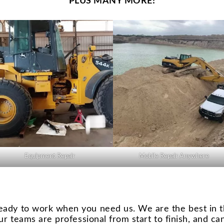
PLUS MANY MORE!
Equipment Repair
Mobile Repair Anywhere
eady to work when you need us. We are the best in t
ur teams are professional from start to finish, and ca