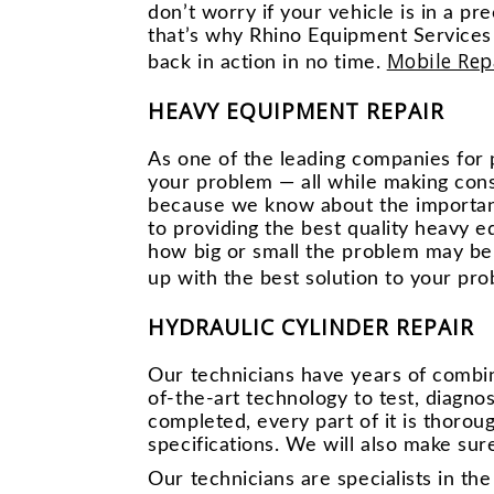
don’t worry if your vehicle is in a p
that’s why Rhino Equipment Services 
Mobile Rep
back in action in no time.
HEAVY EQUIPMENT REPAIR
As one of the leading companies for 
your problem — all while making cons
because we know about the importanc
to providing the best quality heavy 
how big or small the problem may be
up with the best solution to your pro
HYDRAULIC CYLINDER REPAIR
Our technicians have years of combi
of-the-art technology to test, diagn
completed, every part of it is thorou
specifications. We will also make sure
Our technicians are specialists in th