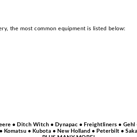
ery, the most common equipment is listed below:
eere • Ditch Witch • Dynapac • Freightliners • Gehl •
 • Komatsu • Kubota • New Holland • Peterbilt • Saka