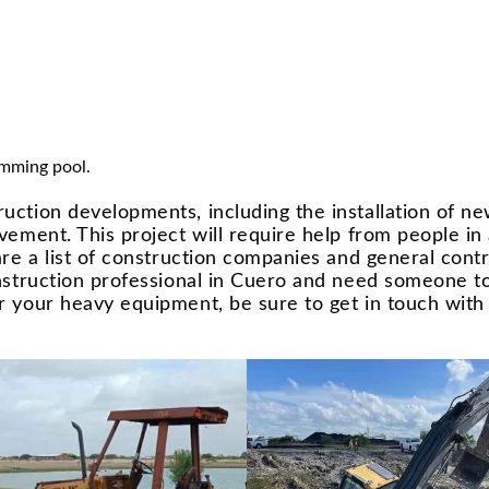
imming pool.
uction developments, including the installation of n
vement. This project will require help from people in
are a list of construction companies and general contr
onstruction professional in Cuero and need someone 
r your heavy equipment, be sure to get in touch with