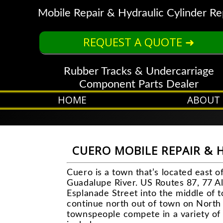
Mobile Repair & Hydraulic Cylinder Re
REQUEST A QUOTE ➜
Rubber Tracks & Undercarriage
Component Parts Dealer
HOME
ABOUT
CUERO MOBILE REPAIR & 
Cuero is a town that’s located east 
Guadalupe River. US Routes 87, 77 Al
Esplanade Street into the middle of 
continue north out of town on North 
townspeople compete in a variety of 