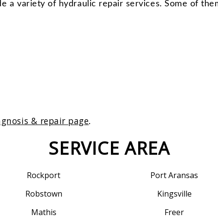
e a variety of hydraulic repair services. Some of the
agnosis & repair page
.
SERVICE AREA
Rockport
Port Aransas
Robstown
Kingsville
Mathis
Freer