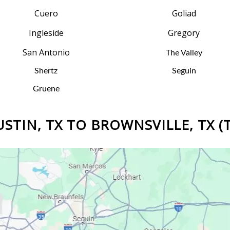
Cuero
Goliad
Ingleside
Gregory
San Antonio
The Valley
Shertz
Seguin
Gruene
STIN, TX TO BROWNSVILLE, TX (