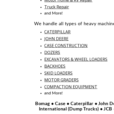
Truck Repair
and More!
We handle all types of heavy machin
CATERPILLAR
JOHN DEERE
CASE CONSTRUCTION
DOZERS
EXCAVATORS & WHEEL LOADERS
BACKHOES
SKID LOADERS
MOTOR GRADERS
COMPACTION EQUIPMENT
and More!
Bomag • Case • Caterpillar • John D
International (Dump Trucks) • JCB