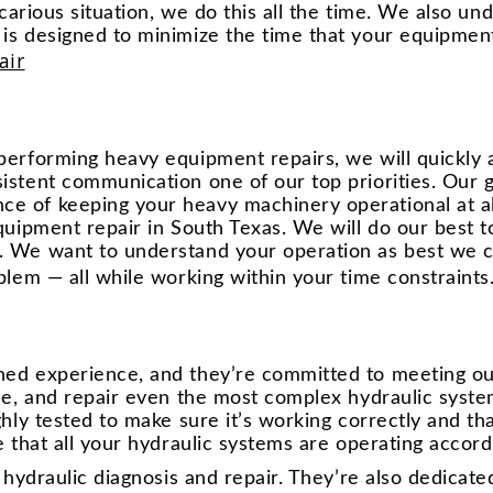
recarious situation, we do this all the time. We also u
is designed to minimize the time that your equipment 
air
performing heavy equipment repairs, we will quickly a
istent communication one of our top priorities. Our g
e of keeping your heavy machinery operational at al
equipment repair in South Texas. We will do our best 
. We want to understand your operation as best we c
blem — all while working within your time constraints
ned experience, and they’re committed to meeting o
ose, and repair even the most complex hydraulic syst
ghly tested to make sure it’s working correctly and t
 that all your hydraulic systems are operating accordi
e hydraulic diagnosis and repair. They’re also dedicat