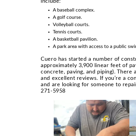
include:
A baseball complex.
A golf course.
Volleyball courts.
Tennis courts.
A basketball pavilion.
A park area with access to a public sw
Cuero has started a number of constr
approximately 3,900 linear feet of pa
concrete, paving, and piping). There 
and excellent reviews. If you’re a c
and are looking for someone to repai
271-5958